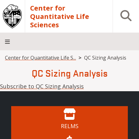
Skip to main content
Center for
Open S
Quantitative Life
Sciences
Breadcrumb
Center for Quantitative Life S...
QC Sizing Analysis
Home
Core
Research
Research
Training
Facilities
Computing
Consulting
QC Sizing Analysis
Subscribe to QC Sizing Analysis
RELMS