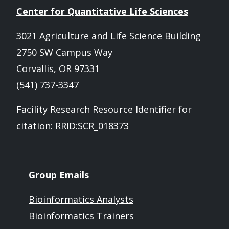
Center for Quantitative Life Sciences
3021 Agriculture and Life Science Building
2750 SW Campus Way
Corvallis, OR 97331
(541) 737-3347
Facility Research Resource Identifier for
citation: RRID:SCR_018373
Group Emails
Bioinformatics Analysts
Bioinformatics Trainers