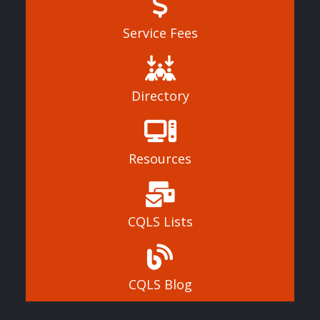
Service Fees
Directory
Resources
CQLS Lists
CQLS Blog