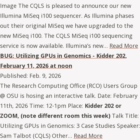
Image The CQLS is pleased to announce our new
Illumina MiSeq i100 sequencer. As Illumina phases
out their original MiSeq we have upgraded to the
new MiSeq i100. The CQLS MiSeq i100 sequencing
service is now available. Illumina’s new…
Read More
BUG: Utilizing GPUs in Genomics - Kidder 202,
February 11, 2026 at noon
Published:
Feb. 9, 2026
The Research Computing Office (RCO) Users Group
@ OSU is hosing an interactive talk. Date: February
11th, 2026 Time: 12-1pm Place:
Kidder 202 or
ZOOM, (note different room this week)
Talk Title:
Utilizing GPUs in Genomics: 3 Case Studies Speaker:
Sam Talbot (CQLS) Other…
Read More