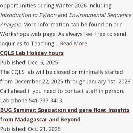
opportunities during Winter 2026 including
Introduction to Python
and
Environmental Sequence
Analysis
. More information can be found on our
Workshops web page. As always feel free to send
inquiries to Teaching…
Read More
CQLS Lab Holiday hours
Published:
Dec. 5, 2025
The CQLS lab will be closed or minimally staffed
from December 22, 2025 through January 1st, 2026.
Call ahead if you need to contact staff in person.
Lab phone 541-737-3413.
BUG Seminar: Speciation and gene flow: Insights
from Madagascar and Beyond
Published:
Oct. 21, 2025