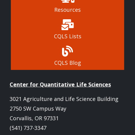
Resources
CQLS Lists
CQLS Blog
Center for Quantitative Life Sciences
3021 Agriculture and Life Science Building
2750 SW Campus Way
Corvallis, OR 97331
(541) 737-3347