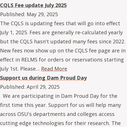
CQLS Fee update July 2025
Published:
May 29, 2025
The CQLS is updating fees that will go into effect
July 1, 2025. Fees are generally re-calculated yearly
but the CQLS hasn't updated many fees since 2022.
New fees now show up on the CQLS fee page are in
effect in RELMS for orders or reservations starting
July 1st. Please…
Read More
Support us during Dam Proud Day
Published:
April 29, 2025
We are participating in Dam Proud Day for the
first time this year. Support for us will help many
across OSU's departments and colleges access
cutting edge technologies for their research. The