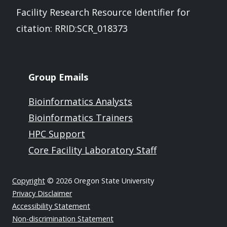
Facility Research Resource Identifier for
citation: RRID:SCR_018373
Group Emails
Bioinformatics Analysts
Bioinformatics Trainers
HPC Support
Core Facility Laboratory Staff
Copyright
© 2026 Oregon State University
Privacy Disclaimer
Accessibility Statement
Non-discrimination Statement