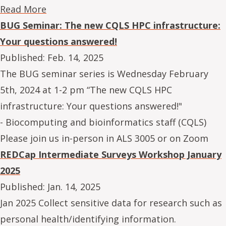
Read More
BUG Seminar: The new CQLS HPC infrastructure:
Your questions answered!
Published:
Feb. 14, 2025
The BUG seminar series is Wednesday February
5th, 2024 at 1-2 pm “The new CQLS HPC
infrastructure: Your questions answered!"
- Biocomputing and bioinformatics staff (CQLS)
Please join us in-person in ALS 3005 or on Zoom
REDCap Intermediate Surveys Workshop January
2025
Published:
Jan. 14, 2025
Jan 2025 Collect sensitive data for research such as
personal health/identifying information.