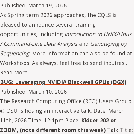
Published:
March 19, 2026
As Spring term 2026 approaches, the CQLS is
pleased to announce several training
opportunities, including
Introduction to UNIX/Linux
/ Command-Line Data Analysis
and
Genotyping by
Sequencing
. More information can also be found at
Workshops. As always, feel free to send inquires…
Read More
BUG: Leveraging NVIDIA Blackwell GPUs (DGX)
Published:
March 10, 2026
The Research Computing Office (RCO) Users Group
@ OSU is hosing an interactive talk. Date: March
11th, 2026 Time: 12-1pm Place:
Kidder 202 or
ZOOM, (note different room this week)
Talk Title: