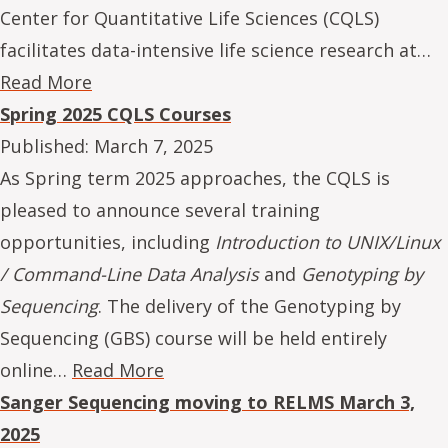
Center for Quantitative Life Sciences (CQLS)
facilitates data-intensive life science research at…
Read More
Spring 2025 CQLS Courses
Published:
March 7, 2025
As Spring term 2025 approaches, the CQLS is
pleased to announce several training
opportunities, including
Introduction to UNIX/Linux
/ Command-Line Data Analysis
and
Genotyping by
Sequencing
. The delivery of the Genotyping by
Sequencing (GBS) course will be held entirely
online…
Read More
Sanger Sequencing moving to RELMS March 3,
2025