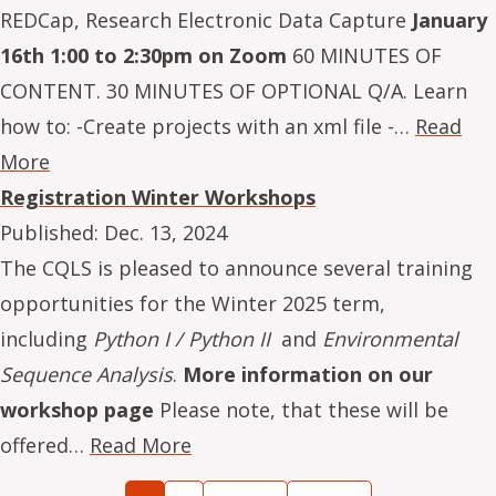
REDCap, Research Electronic Data Capture
January
16th 1:00 to 2:30pm on Zoom
60 MINUTES OF
CONTENT. 30 MINUTES OF OPTIONAL Q/A. Learn
how to: -Create projects with an xml file -…
Read
More
Registration Winter Workshops
Published:
Dec. 13, 2024
The CQLS is pleased to announce several training
opportunities for the Winter 2025 term,
including
Python I / Python II
and
Environmental
Sequence Analysis
.
More information on our
workshop page
Please note, that these will be
offered…
Read More
Pagination