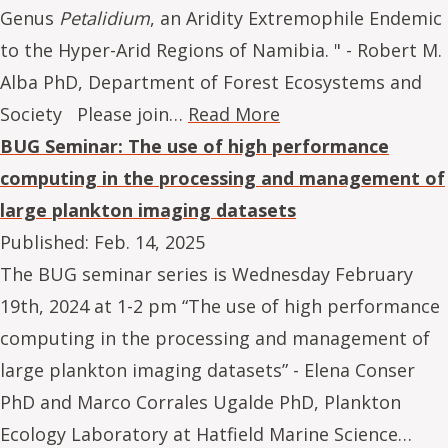
Genus
Petalidium
, an Aridity Extremophile Endemic
to the Hyper-Arid Regions of Namibia. " - Robert M.
Alba PhD, Department of Forest Ecosystems and
Society Please join…
Read More
BUG Seminar: The use of high performance
computing in the processing and management of
large plankton imaging datasets
Published:
Feb. 14, 2025
The BUG seminar series is Wednesday February
19th, 2024 at 1-2 pm “The use of high performance
computing in the processing and management of
large plankton imaging datasets” - Elena Conser
PhD and Marco Corrales Ugalde PhD, Plankton
Ecology Laboratory at Hatfield Marine Science…