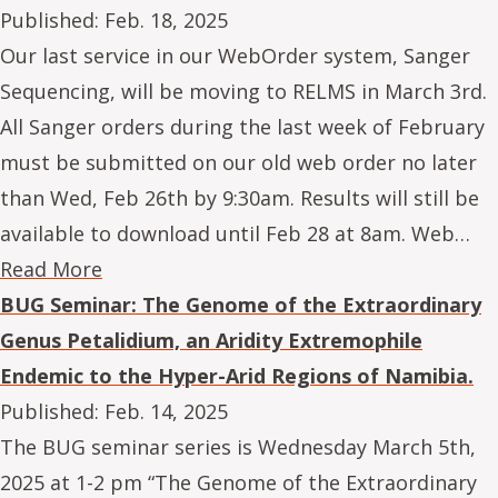
Published:
Feb. 18, 2025
Our last service in our WebOrder system, Sanger
Sequencing, will be moving to RELMS in March 3rd.
All Sanger orders during the last week of February
must be submitted on our old web order no later
than Wed, Feb 26th by 9:30am. Results will still be
available to download until Feb 28 at 8am. Web…
Read More
BUG Seminar: The Genome of the Extraordinary
Genus Petalidium, an Aridity Extremophile
Endemic to the Hyper-Arid Regions of Namibia.
Published:
Feb. 14, 2025
The BUG seminar series is Wednesday March 5th,
2025 at 1-2 pm “The Genome of the Extraordinary