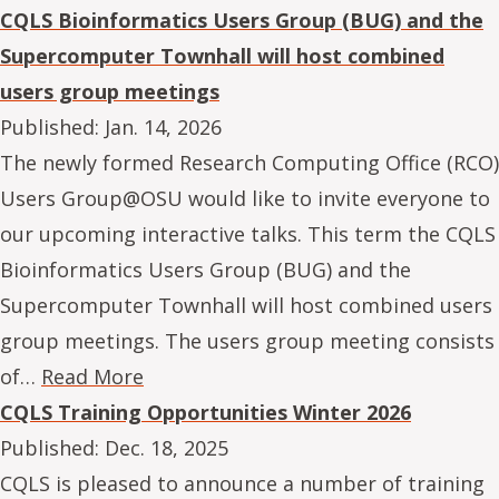
CQLS Bioinformatics Users Group (BUG) and the
Supercomputer Townhall will host combined
users group meetings
Published:
Jan. 14, 2026
The newly formed Research Computing Office (RCO)
Users Group@OSU would like to invite everyone to
our upcoming interactive talks. This term the CQLS
Bioinformatics Users Group (BUG) and the
Supercomputer Townhall will host combined users
group meetings. The users group meeting consists
of…
Read More
CQLS Training Opportunities Winter 2026
Published:
Dec. 18, 2025
CQLS is pleased to announce a number of training