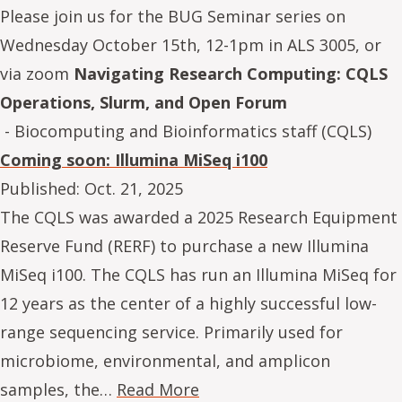
Please join us for the BUG Seminar series on
Wednesday October 15th, 12-1pm in ALS 3005, or
via zoom
Navigating Research Computing: CQLS
Operations, Slurm, and Open Forum
- Biocomputing and Bioinformatics staff (CQLS)
Coming soon: Illumina MiSeq i100
Published:
Oct. 21, 2025
The CQLS was awarded a 2025 Research Equipment
Reserve Fund (RERF) to purchase a new Illumina
MiSeq i100. The CQLS has run an Illumina MiSeq for
12 years as the center of a highly successful low-
range sequencing service. Primarily used for
microbiome, environmental, and amplicon
samples, the…
Read More