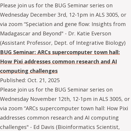
Please join us for the BUG Seminar series on
Wednesday December 3rd, 12-1pm in ALS 3005, or
via zoom “Speciation and gene flow: Insights from
Madagascar and Beyond" - Dr. Katie Everson
(Assistant Professor, Dept. of Integrative Biology)
BUG Seminar: ARCs supercomputer town hall:
How Pixi addresses common research and AI
computing challenges
Published:
Oct. 21, 2025
Please join us for the BUG Seminar series on
Wednesday November 12th, 12-1pm in ALS 3005, or
via zoom “ARCs supercomputer town hall: How Pixi
addresses common research and AI computing
challenges" - Ed Davis (Bioinformatics Scientist,