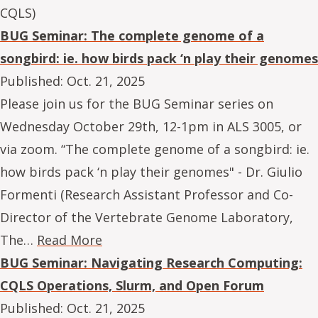
CQLS)
BUG Seminar: The complete genome of a
songbird: ie. how birds pack ‘n play their genomes
Published:
Oct. 21, 2025
Please join us for the BUG Seminar series on
Wednesday October 29th, 12-1pm in ALS 3005, or
via zoom. “The complete genome of a songbird: ie.
how birds pack ‘n play their genomes" - Dr. Giulio
Formenti (Research Assistant Professor and Co-
Director of the Vertebrate Genome Laboratory,
The…
Read More
BUG Seminar: Navigating Research Computing:
CQLS Operations, Slurm, and Open Forum
Published:
Oct. 21, 2025