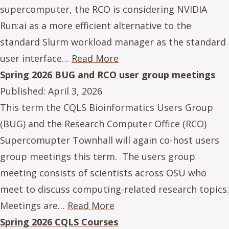
supercomputer, the RCO is considering NVIDIA
Run:ai as a more efficient alternative to the
standard Slurm workload manager as the standard
user interface…
Read More
Spring 2026 BUG and RCO user group meetings
Published:
April 3, 2026
This term the CQLS Bioinformatics Users Group
(BUG) and the Research Computer Office (RCO)
Supercomupter Townhall will again co-host users
group meetings this term. The users group
meeting consists of scientists across OSU who
meet to discuss computing-related research topics.
Meetings are…
Read More
Spring 2026 CQLS Courses