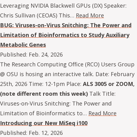
Leveraging NVIDIA Blackwell GPUs (DX) Speaker:
Chris Sullivan (CEOAS) This…
Read More
BUG: Viruses-on-Virus Snitching: The Power and
Limitation of Bioinformatics to Study Auxiliary
Metabolic Genes
Published:
Feb. 24, 2026
The Research Computing Office (RCO) Users Group
@ OSU is hosing an interactive talk. Date: February
25th, 2026 Time: 12-1pm Place:
ALS 3005 or ZOOM,
(note different room this week)
Talk Title:
Viruses-on-Virus Snitching: The Power and
Limitation of Bioinformatics to…
Read More
Introducing our New MiSeq i100
Published:
Feb. 12, 2026