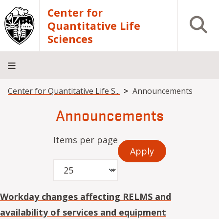
Skip to main content
Center for
Open S
Quantitative Life
Sciences
Breadcrumb
Center for Quantitative Life S...
Announcements
Home
Core
Research
Research
Training
Facilities
Computing
Consulting
Announcements
Items per page
Workday changes affecting RELMS and
availability of services and equipment