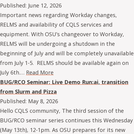
Published:
June 12, 2026
Important news regarding Workday changes,
RELMS and availability of CQLS services and
equipment. With OSU’s changeover to Workday,
RELMS will be undergoing a shutdown in the
beginning of July and will be completely unavailable
from July 1-5. RELMS should be available again on
July 6th.…
Read More
BUG/RCO Seminar: Live Demo Run:ai, transition
from Slurm and Pizza
Published:
May 8, 2026
Hello CQLS community, The third session of the
BUG/RCO seminar series continues this Wednesday
(May 13th), 12-1pm. As OSU prepares for its new