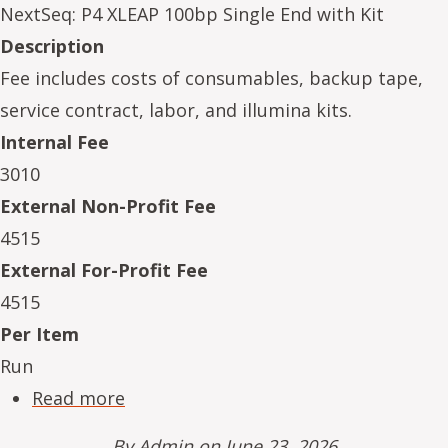
NextSeq: P4 XLEAP 100bp Single End with Kit
Description
Fee includes costs of consumables, backup tape,
service contract, labor, and illumina kits.
Internal Fee
3010
External Non-Profit Fee
4515
External For-Profit Fee
4515
Per Item
Run
about NeSe16234-13
Read more
By
Admin
on June 23, 2026