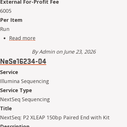
External For-Profit Fee
6005
Per Item
Run
about NeSe16234-11
Read more
By
Admin
on June 23, 2026
NeSe16234-04
Service
Illumina Sequencing
Service Type
NextSeq Sequencing
Title
NextSeq: P2 XLEAP 150bp Paired End with Kit
Description