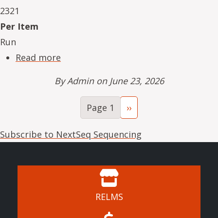
2321
Per Item
Run
about NeSe16234-03
Read more
By
Admin
on June 23, 2026
Pagination
Next page
Page 1
››
Subscribe to NextSeq Sequencing
RELMS