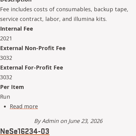
Fee includes costs of consumables, backup tape,
service contract, labor, and illumina kits.
Internal Fee
2021
External Non-Profit Fee
3032
External For-Profit Fee
3032
Per Item
Run
about NeSe16234-04
Read more
By
Admin
on June 23, 2026
NeSe16234-03