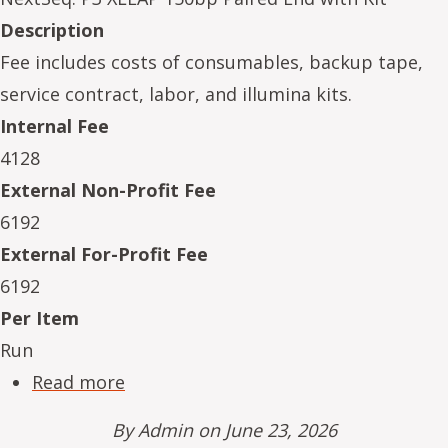
Description
Fee includes costs of consumables, backup tape,
service contract, labor, and illumina kits.
Internal Fee
4128
External Non-Profit Fee
6192
External For-Profit Fee
6192
Per Item
Run
about NeSe16234-08
Read more
By
Admin
on June 23, 2026