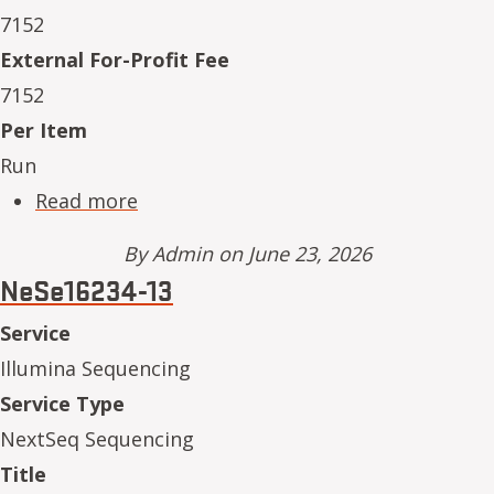
7152
External For-Profit Fee
7152
Per Item
Run
about NeSe16234-14
Read more
By
Admin
on June 23, 2026
NeSe16234-13
Service
Illumina Sequencing
Service Type
NextSeq Sequencing
Title