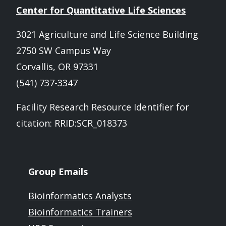
Center for Quantitative Life Sciences
3021 Agriculture and Life Science Building
2750 SW Campus Way
Corvallis, OR 97331
(541) 737-3347
Facility Research Resource Identifier for
citation: RRID:SCR_018373
Group Emails
Bioinformatics Analysts
Bioinformatics Trainers