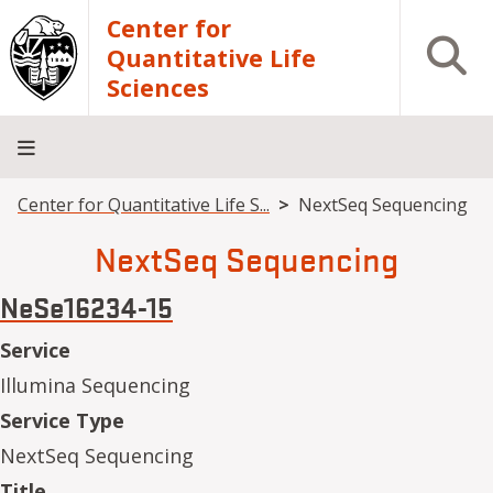
Skip to main content
Center for
Open S
Quantitative Life
Sciences
Breadcrumb
Center for Quantitative Life S...
NextSeq Sequencing
Home
Core
Research
Research
Training
Facilities
Computing
Consulting
NextSeq Sequencing
NeSe16234-15
Service
Illumina Sequencing
Service Type
NextSeq Sequencing
Title