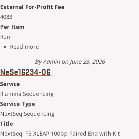
External For-Profit Fee
4083
Per Item
Run
about NeSe16234-07
Read more
By
Admin
on June 23, 2026
NeSe16234-06
Service
Illumina Sequencing
Service Type
NextSeq Sequencing
Title
NextSeq: P3 XLEAP 100bp Paired End with Kit