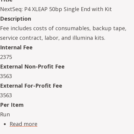
NextSeq: P4 XLEAP 50bp Single End with Kit
Description
Fee includes costs of consumables, backup tape,
service contract, labor, and illumina kits.
Internal Fee
2375
External Non-Profit Fee
3563
External For-Profit Fee
3563
Per Item
Run
about NeSe16234-15
Read more