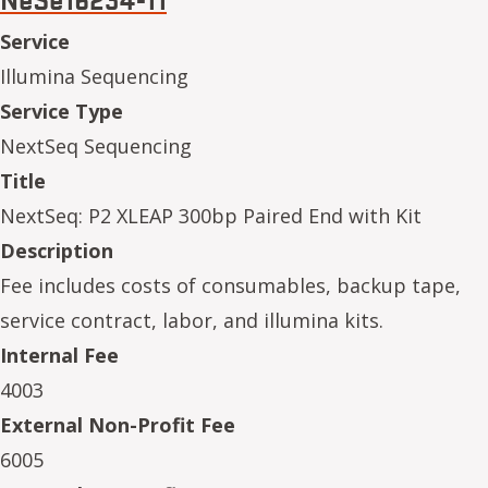
Service
Illumina Sequencing
Service Type
NextSeq Sequencing
Title
NextSeq: P2 XLEAP 300bp Paired End with Kit
Description
Fee includes costs of consumables, backup tape,
service contract, labor, and illumina kits.
Internal Fee
4003
External Non-Profit Fee
6005