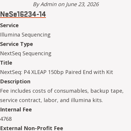
By
Admin
on June 23, 2026
NeSe16234-14
Service
Illumina Sequencing
Service Type
NextSeq Sequencing
Title
NextSeq: P4 XLEAP 150bp Paired End with Kit
Description
Fee includes costs of consumables, backup tape,
service contract, labor, and illumina kits.
Internal Fee
4768
External Non-Profit Fee