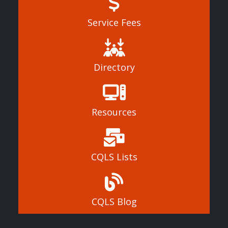
Service Fees
Directory
Resources
CQLS Lists
CQLS Blog