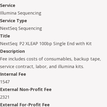
Service
Illumina Sequencing
Service Type
NextSeq Sequencing
Title
NextSeq: P2 XLEAP 100bp Single End with Kit
Description
Fee includes costs of consumables, backup tape,
service contract, labor, and illumina kits.
Internal Fee
1547
External Non-Profit Fee
2321
External For-Profit Fee