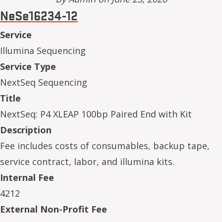
NeSe16234-12
Service
Illumina Sequencing
Service Type
NextSeq Sequencing
Title
NextSeq: P4 XLEAP 100bp Paired End with Kit
Description
Fee includes costs of consumables, backup tape,
service contract, labor, and illumina kits.
Internal Fee
4212
External Non-Profit Fee