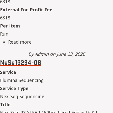
6318
External For-Profit Fee
6318
Per Item
Run
about NeSe16234-12
Read more
By
Admin
on June 23, 2026
NeSe16234-08
Service
Illumina Sequencing
Service Type
NextSeq Sequencing
Title
NextSeq: P3 XLEAP 150bp Paired End with Kit