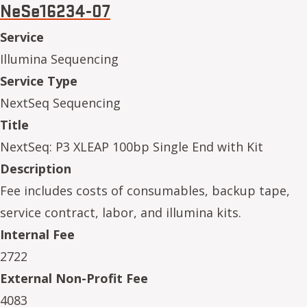
NeSe16234-07
Service
Illumina Sequencing
Service Type
NextSeq Sequencing
Title
NextSeq: P3 XLEAP 100bp Single End with Kit
Description
Fee includes costs of consumables, backup tape,
service contract, labor, and illumina kits.
Internal Fee
2722
External Non-Profit Fee
4083