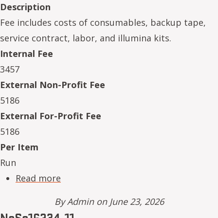
Description
Fee includes costs of consumables, backup tape,
service contract, labor, and illumina kits.
Internal Fee
3457
External Non-Profit Fee
5186
External For-Profit Fee
5186
Per Item
Run
about NeSe16234-06
Read more
By
Admin
on June 23, 2026
NeSe16234-11