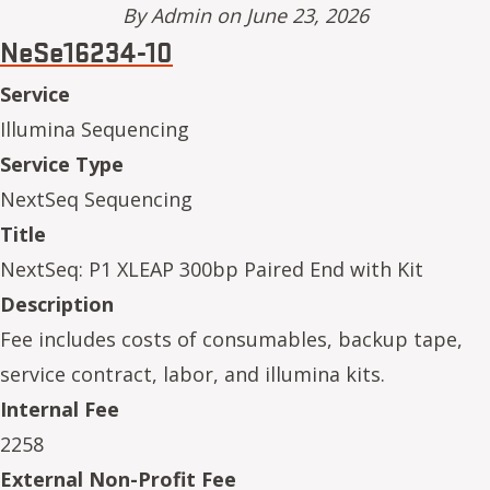
By
Admin
on June 23, 2026
NeSe16234-10
Service
Illumina Sequencing
Service Type
NextSeq Sequencing
Title
NextSeq: P1 XLEAP 300bp Paired End with Kit
Description
Fee includes costs of consumables, backup tape,
service contract, labor, and illumina kits.
Internal Fee
2258
External Non-Profit Fee