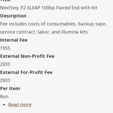
NextSeq: P2 XLEAP 100bp Paired End with Kit
Description
Fee includes costs of consumables, backup tape,
service contract, labor, and illumina kits.
Internal Fee
1955
External Non-Profit Fee
2933
External For-Profit Fee
2933
Per Item
Run
about NeSe16234-02
Read more