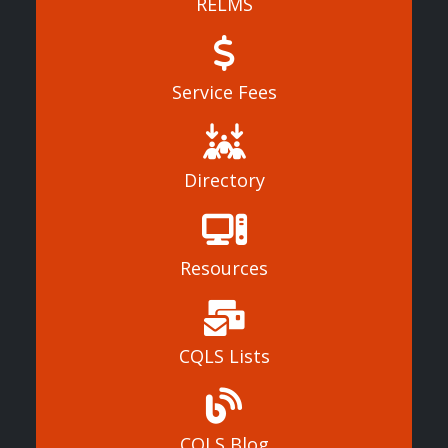
RELMS
Service Fees
Directory
Resources
CQLS Lists
CQLS Blog