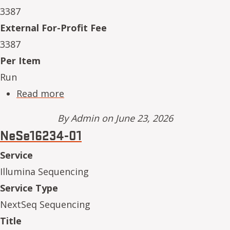
3387
External For-Profit Fee
3387
Per Item
Run
about NeSe16234-10
Read more
By
Admin
on June 23, 2026
NeSe16234-01
Service
Illumina Sequencing
Service Type
NextSeq Sequencing
Title