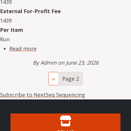
1439
External For-Profit Fee
1439
Per Item
Run
about NeSe16234-09
Read more
By
Admin
on June 23, 2026
Pagination
Previous page
‹‹
Page 2
Subscribe to NextSeq Sequencing