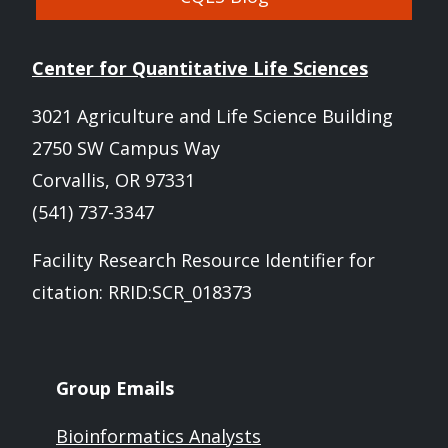
Center for Quantitative Life Sciences
3021 Agriculture and Life Science Building
2750 SW Campus Way
Corvallis, OR 97331
(541) 737-3347
Facility Research Resource Identifier for
citation: RRID:SCR_018373
Group Emails
Bioinformatics Analysts