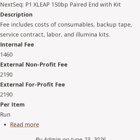
NextSeq: P1 XLEAP 150bp Paired End with Kit
Description
Fee includes costs of consumables, backup tape,
service contract, labor, and illumina kits.
Internal Fee
1460
External Non-Profit Fee
2190
External For-Profit Fee
2190
Per Item
Run
about NeSe16234-01
Read more
By
Admin
on June 23, 2026