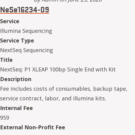
NeSe16234-09
Service
Illumina Sequencing
Service Type
NextSeq Sequencing
Title
NextSeq: P1 XLEAP 100bp Single End with Kit
Description
Fee includes costs of consumables, backup tape,
service contract, labor, and illumina kits.
Internal Fee
959
External Non-Profit Fee