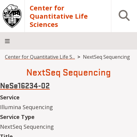
Skip to main content
Center for
Open S
Quantitative Life
Sciences
Breadcrumb
Center for Quantitative Life S...
NextSeq Sequencing
Home
Core
Research
Research
Training
Facilities
Computing
Consulting
NextSeq Sequencing
NeSe16234-02
Service
Illumina Sequencing
Service Type
NextSeq Sequencing
Title